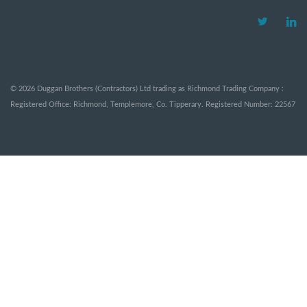
©
2026
Duggan Brothers (Contractors) Ltd trading as Richmond Trading Company :
Registered Office: Richmond, Templemore, Co. Tipperary. Registered Number: 22567