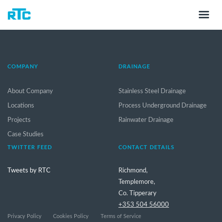
COMPANY
DRAINAGE
About Company
Stainless Steel Drainage
Locations
Process Underground Drainage
Projects
Rainwater Drainage
Case Studies
TWITTER FEED
CONTACT DETAILS
Tweets by RTC
Richmond,
Templemore,
Co. Tipperary
+353 504 56000
Privacy Policy
Cookies Policy
Terms of Service