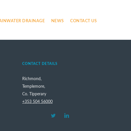
AINWATER DRAINAGE
NEWS
CONTACT US
CONTACT DETAILS
Richmond,
Templemore,
Co. Tipperary
+353 504 56000