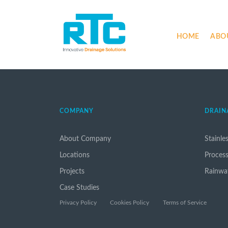
HOME
ABO
COMPANY
DRAIN
About Company
Stainle
Locations
Proces
Projects
Rainwa
Case Studies
Privacy Policy
Cookies Policy
Terms of Service