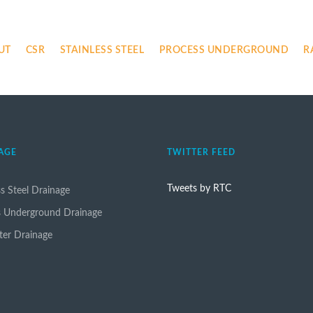
UT
CSR
STAINLESS STEEL
PROCESS UNDERGROUND
R
AGE
TWITTER FEED
Tweets by RTC
ss Steel Drainage
s Underground Drainage
ter Drainage