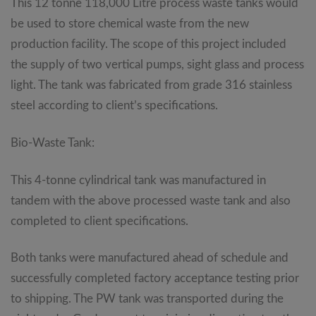
This 12 tonne 118,000 Litre process waste tanks would
be used to store chemical waste from the new
production facility. The scope of this project included
the supply of two vertical pumps, sight glass and process
light. The tank was fabricated from grade 316 stainless
steel according to client’s specifications.
Bio-Waste Tank:
This 4-tonne cylindrical tank was manufactured in
tandem with the above processed waste tank and also
completed to client specifications.
Both tanks were manufactured ahead of schedule and
successfully completed factory acceptance testing prior
to shipping. The PW tank was transported during the