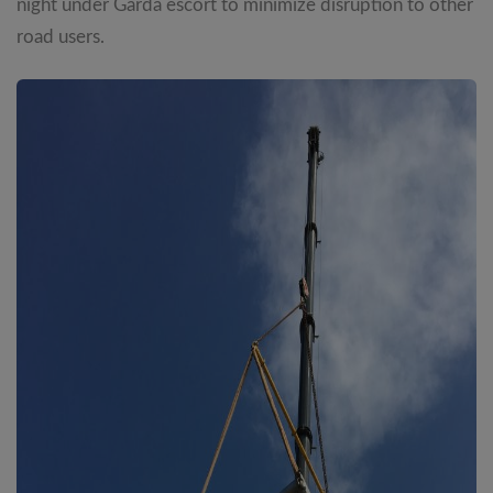
night under Garda escort to minimize disruption to other
road users.