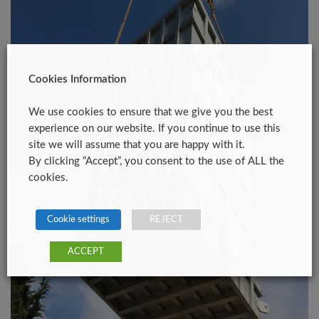
Cookies Information
We use cookies to ensure that we give you the best
experience on our website. If you continue to use this
site we will assume that you are happy with it.
By clicking “Accept”, you consent to the use of ALL the
cookies.
Cookie settings
REJECT
ACCEPT