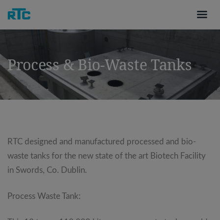
Process & Bio-Waste Tanks
RTC designed and manufactured processed and bio-
waste tanks for the new state of the art Biotech Facility
in Swords, Co. Dublin.
Process Waste Tank: