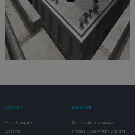
COMPANY
DRAINAGE
About Company
Stainless Steel Drainage
Locations
Process Underground Drainage