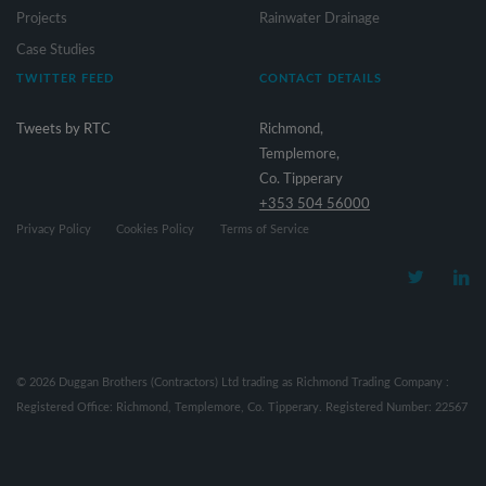
Projects
Rainwater Drainage
Case Studies
TWITTER FEED
CONTACT DETAILS
Tweets by RTC
Richmond,
Templemore,
Co. Tipperary
+353 504 56000
Privacy Policy
Cookies Policy
Terms of Service
©
2026
Duggan Brothers (Contractors) Ltd trading as Richmond Trading Company :
Registered Office: Richmond, Templemore, Co. Tipperary. Registered Number: 22567