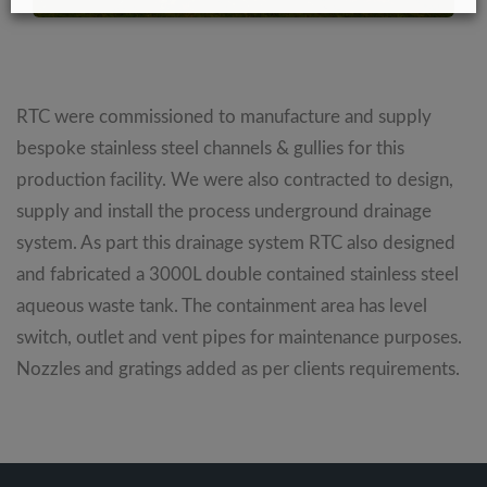
RTC were commissioned to manufacture and supply
bespoke stainless steel channels & gullies for this
production facility. We were also contracted to design,
supply and install the process underground drainage
system. As part this drainage system RTC also designed
and fabricated a 3000L double contained stainless steel
aqueous waste tank. The containment area has level
switch, outlet and vent pipes for maintenance purposes.
Nozzles and gratings added as per clients requirements.