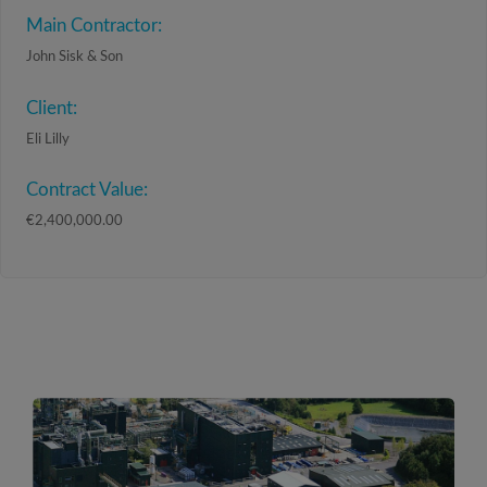
Main Contractor:
John Sisk & Son
Client:
Eli Lilly
Contract Value:
€2,400,000.00