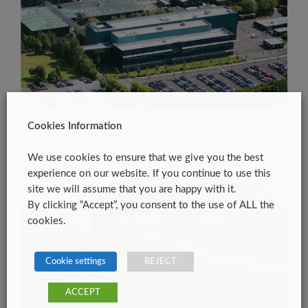
Cookies Information
We use cookies to ensure that we give you the best
experience on our website. If you continue to use this
site we will assume that you are happy with it.
By clicking “Accept”, you consent to the use of ALL the
cookies.
Cookie settings
REJECT
ACCEPT