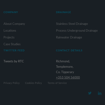
COMPANY
DRAINAGE
About Company
Stainless Steel Drainage
Locations
Process Underground Drainage
Projects
Rainwater Drainage
Case Studies
TWITTER FEED
CONTACT DETAILS
Tweets by RTC
Richmond,
Templemore,
Co. Tipperary
+353 504 56000
Privacy Policy
Cookies Policy
Terms of Service