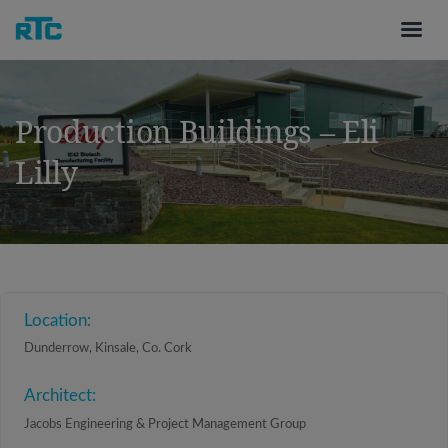
Production Buildings – Eli
Lilly
Location:
Dunderrow, Kinsale, Co. Cork
Architect:
Jacobs Engineering & Project Management Group